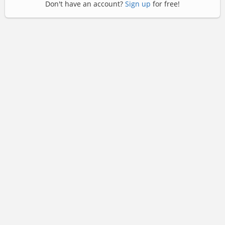
Don't have an account?
Sign up
for free!