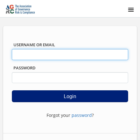
USERNAME OR EMAIL
PASSWORD
Forgot your
password
?